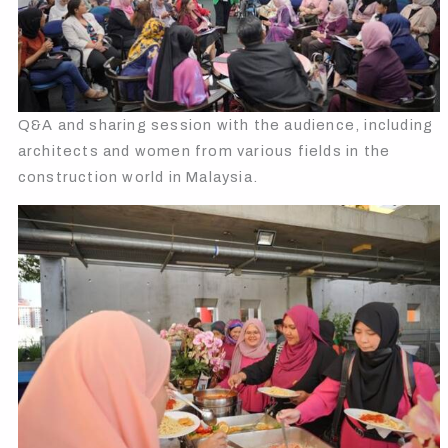
Q&A and sharing session with the audience, including
architects and women from various fields in the
construction world in Malaysia.