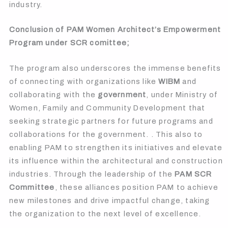
industry.
Conclusion of PAM Women Architect’s Empowerment
Program under SCR comittee;
The program also underscores the immense benefits
of connecting with organizations like
WIBM
and
collaborating with the
government
, under Ministry of
Women, Family and Community Development that
seeking strategic partners for future programs and
collaborations for the government. . This also to
enabling PAM to strengthen its initiatives and elevate
its influence within the architectural and construction
industries. Through the leadership of the
PAM SCR
Committee
, these alliances position PAM to achieve
new milestones and drive impactful change, taking
the organization to the next level of excellence.