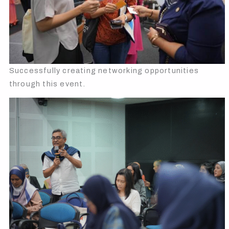
Successfully creating networking opportunities
through this event.