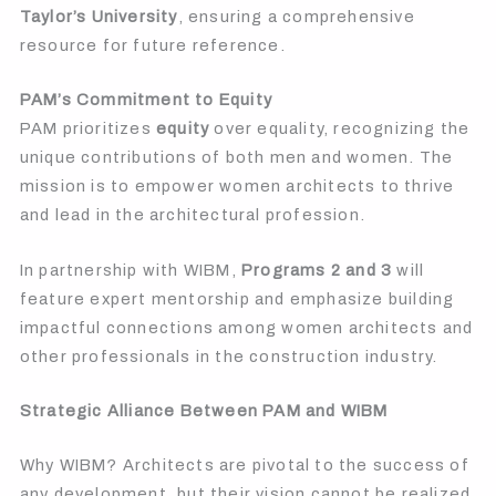
Taylor’s University
, ensuring a comprehensive
resource for future reference.
PAM’s Commitment to Equity
PAM prioritizes
equity
over equality, recognizing the
unique contributions of both men and women. The
mission is to empower women architects to thrive
and lead in the architectural profession.
In partnership with WIBM,
Programs 2 and 3
will
feature expert mentorship and emphasize building
impactful connections among women architects and
other professionals in the construction industry.
Strategic Alliance Between PAM and WIBM
Why WIBM? Architects are pivotal to the success of
any development, but their vision cannot be realized