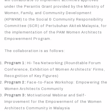
under the Perantis Grant provided by the Ministry of
Women, Family, and Community Development
(KPWKM) to the Social & Community Responsibility
Committee (SCR) of Pertubuhan Akitek Malaysia, for
the implementation of the PAM Women Architects
Empowerment Program.
The collaboration is as follows:
Program 1:
Hi-Tea Networking (Roundtable Forum
Conference, Exhibition of Women Architects’ Firms,
Recognition of Key Figures)
Program 2:
Face-to-Face Workshop: Empowering the
Women Architects Community
Program 3:
Motivational Webinar and Self-
Improvement for the Empowerment of the Women
Architects Community in Malaysia