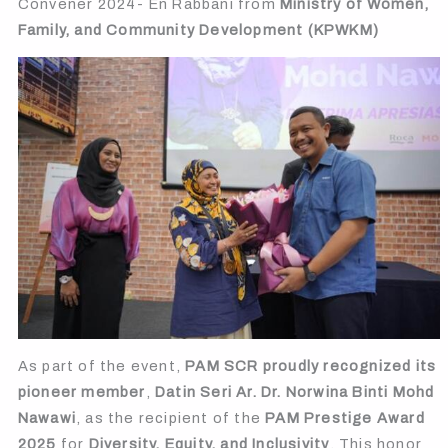
Convener 2024- En Rabbani from
Ministry of Women,
Family, and Community Development (KPWKM)
As part of the event,
PAM SCR proudly recognized its
pioneer member
,
Datin Seri Ar. Dr. Norwina Binti Mohd
Nawawi
, as the recipient of the
PAM Prestige Award
2025
for
Diversity, Equity, and Inclusivity
. This honor