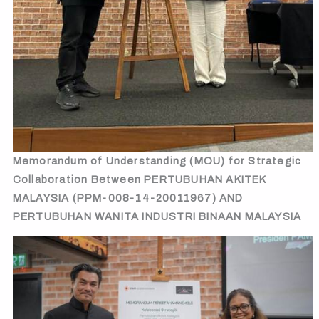
Memorandum of Understanding (MOU) for Strategic
Collaboration Between PERTUBUHAN AKITEK
MALAYSIA (PPM-008-14-20011967) AND
PERTUBUHAN WANITA INDUSTRI BINAAN MALAYSIA