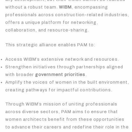
without a robust team.
WIBM
, encompassing
professionals across construction-related industries,
offers a unique platform for networking,
collaboration, and resource-sharing.
This strategic alliance enables PAM to:
Access WIBM’s extensive network and resources.
Strengthen initiatives through partnerships aligned
with broader
government priorities
.
Amplify the voices of women in the built environment,
creating pathways for impactful contributions.
Through WIBM’s mission of uniting professionals
across diverse sectors, PAM aims to ensure that
women architects benefit from these opportunities
to advance their careers and redefine their role in the