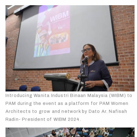
Introducing Wanita Industri Binaan Malaysia (WIBM) to
PAM during the event as a platform for PAM Women
Architects to grow and network by Dato Ar. Nafisah
Radin- President of WIBM 2024.