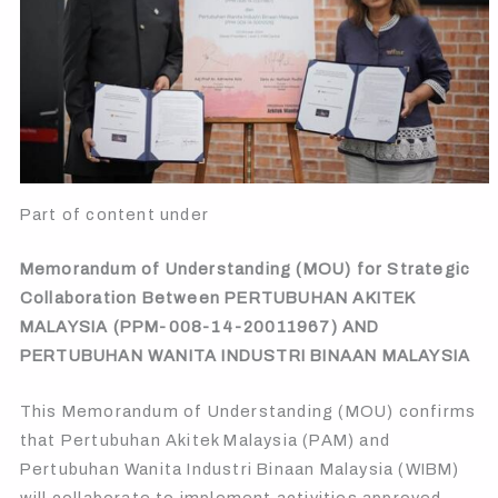
Part of content under
Memorandum of Understanding (MOU) for Strategic
Collaboration Between PERTUBUHAN AKITEK
MALAYSIA (PPM-008-14-20011967) AND
PERTUBUHAN WANITA INDUSTRI BINAAN MALAYSIA
This Memorandum of Understanding (MOU) confirms
that Pertubuhan Akitek Malaysia (PAM) and
Pertubuhan Wanita Industri Binaan Malaysia (WIBM)
will collaborate to implement activities approved