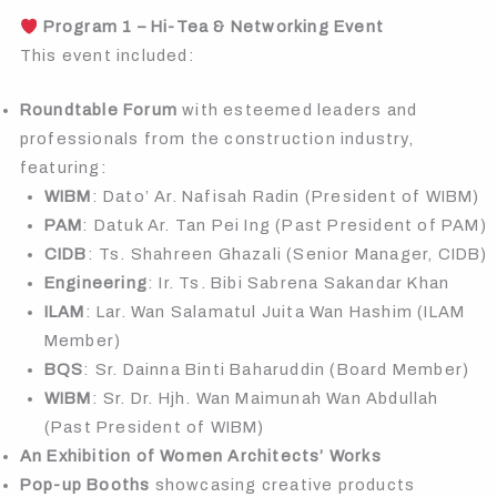
Program 1 – Hi-Tea & Networking Event
This event included:
Roundtable Forum
with esteemed leaders and
professionals from the construction industry,
featuring:
WIBM
: Dato’ Ar. Nafisah Radin (President of WIBM)
PAM
: Datuk Ar. Tan Pei Ing (Past President of PAM)
CIDB
: Ts. Shahreen Ghazali (Senior Manager, CIDB)
Engineering
: Ir. Ts. Bibi Sabrena Sakandar Khan
ILAM
: Lar. Wan Salamatul Juita Wan Hashim (ILAM
Member)
BQS
: Sr. Dainna Binti Baharuddin (Board Member)
WIBM
: Sr. Dr. Hjh. Wan Maimunah Wan Abdullah
(Past President of WIBM)
An Exhibition of Women Architects’ Works
Pop-up Booths
showcasing creative products