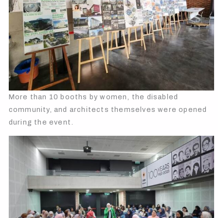
More than 10 booths by women, the disabled
community, and architects themselves were opened
during the event.