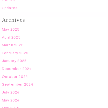
Events
Updates
Archives
May 2025
April 2025
March 2025
February 2025
January 2025
December 2024
October 2024
September 2024
July 2024
May 2024