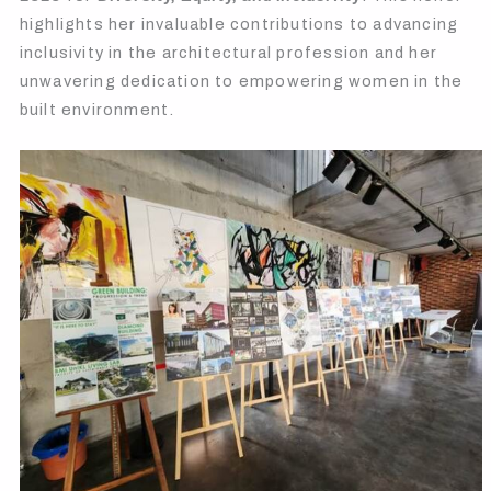
highlights her invaluable contributions to advancing
inclusivity in the architectural profession and her
unwavering dedication to empowering women in the
built environment.