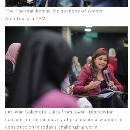
The The man behind the success of Women
Architects in PAM.
LAr. Wan Salamatul Juita from ILAM – Discussion
content on the inclusivity of professional women in
construction in today’s challenging world.