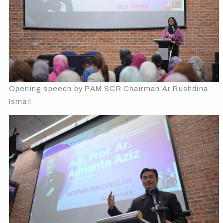
Opening speech by PAM SCR Chairman Ar Rushdina
Ismail