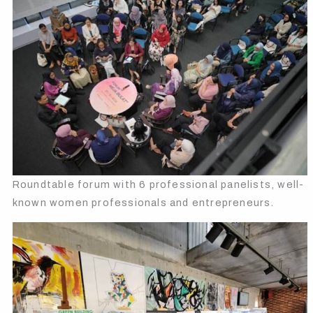
Roundtable forum with 6 professional panelists, well-
known women professionals and entrepreneurs.