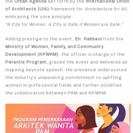
the
Urban Agenda
set forth by the
International Union
of Architects (UIA)
framework for
Architecture for All
,
embracing the core principle:
“A City for Women: A City is Safe if Women are Safe.”
Adding prestige to the event,
En. Rabbani
from the
Ministry of Women, Family, and Community
Development (KPWKM)
, the officer in charge of the
Perantis Program
, graced the event and delivered an
inspiring keynote speech. His presence underscored
the ministry’s unwavering commitment to uplifting
women in professional fields and further solidified
the collaboration between PAM and KPWKM.