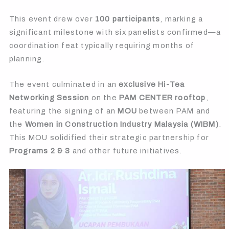
This event drew over
100 participants
, marking a
significant milestone with six panelists confirmed—a
coordination feat typically requiring months of
planning.
The event culminated in an
exclusive Hi-Tea
Networking Session
on the
PAM CENTER rooftop
,
featuring the signing of an
MOU
between PAM and
the
Women in Construction Industry Malaysia (WIBM)
.
This MOU solidified their strategic partnership for
Programs 2 & 3
and other future initiatives.