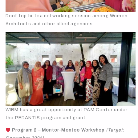
Roof top hi-tea networking session among Women
Architects and other allied agencies.
WIBM has a great opportunity at PAM Center under
the PERANTIS program and grant.
Program 2 – Mentor-Mentee Workshop
(Target: