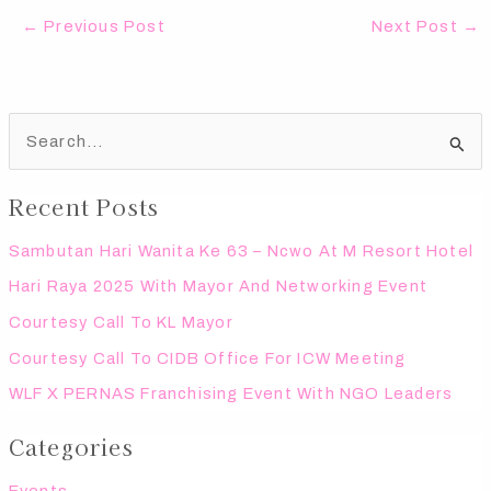
←
Previous Post
Next Post
→
S
e
Recent Posts
a
r
Sambutan Hari Wanita Ke 63 – Ncwo At M Resort Hotel
c
Hari Raya 2025 With Mayor And Networking Event
h
Courtesy Call To KL Mayor
f
Courtesy Call To CIDB Office For ICW Meeting
o
WLF X PERNAS Franchising Event With NGO Leaders
r
:
Categories