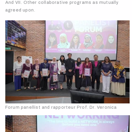
And VII. Other collaborative programs as mutually
agreed upon.
Forum panellist and rapporteur Prof. Dr. Veronica