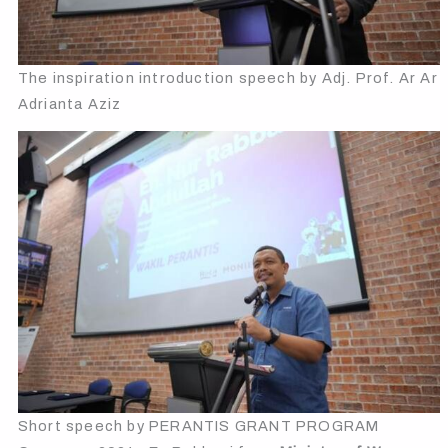
The inspiration introduction speech by Adj. Prof. Ar Ar
Adrianta Aziz
Short speech by PERANTIS GRANT PROGRAM