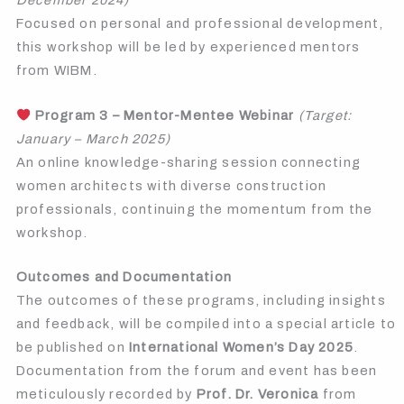
December 2024)
Focused on personal and professional development,
this workshop will be led by experienced mentors
from WIBM.
Program 3 – Mentor-Mentee Webinar
(Target:
January – March 2025)
An online knowledge-sharing session connecting
women architects with diverse construction
professionals, continuing the momentum from the
workshop.
Outcomes and Documentation
The outcomes of these programs, including insights
and feedback, will be compiled into a special article to
be published on
International Women’s Day 2025
.
Documentation from the forum and event has been
meticulously recorded by
Prof. Dr. Veronica
from