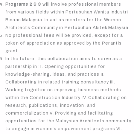
Programs 2 & 3
will involve professional members
from various fields within Pertubuhan Wanita Industri
Binaan Malaysia to act as mentors for the Women
Architects Community in Pertubuhan Akitek Malaysia.
No professional fees will be provided, except for a
token of appreciation as approved by the Perantis
grant.
In the future, this collaboration aims to serve as a
partnership in: I. Opening opportunities for
knowledge-sharing, ideas, and practices II.
Collaborating in related training consultancy III.
Working together on improving business methods
within the Construction Industry IV. Collaborating on
research, publications, innovation, and
commercialization V. Providing and facilitating
opportunities for the Malaysian Architects community
to engage in women’s empowerment programs VI.