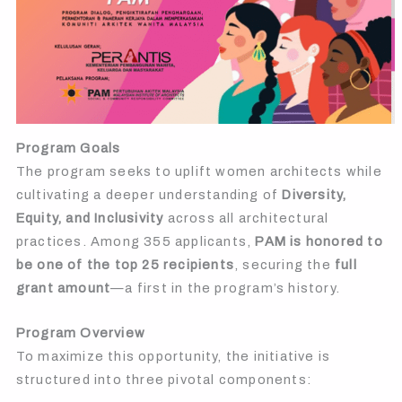
Program Goals
The program seeks to uplift women architects while
cultivating a deeper understanding of
Diversity,
Equity, and Inclusivity
across all architectural
practices. Among 355 applicants,
PAM is honored to
be one of the top 25 recipients
, securing the
full
grant amount
—a first in the program’s history.
Program Overview
To maximize this opportunity, the initiative is
structured into three pivotal components: