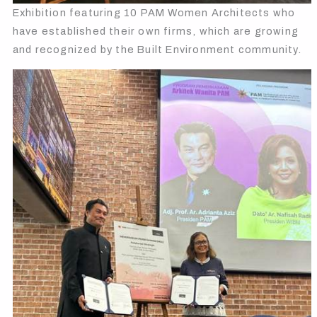
Exhibition featuring 10 PAM Women Architects who
have established their own firms, which are growing
and recognized by the Built Environment community.