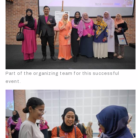
Part of the organizing team for this successful
event.