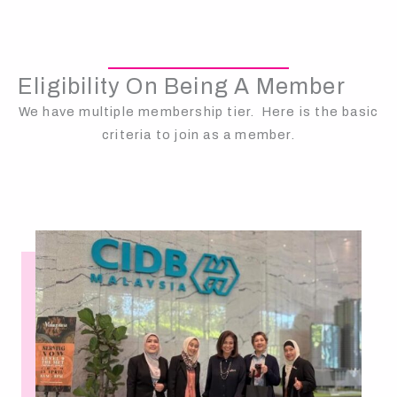
Eligibility On Being A Member
We have multiple membership tier. Here is the basic
criteria to join as a member.