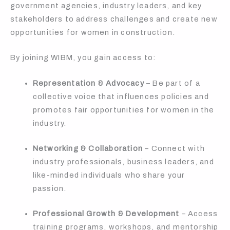
government agencies, industry leaders, and key
stakeholders to address challenges and create new
opportunities for women in construction.
By joining WIBM, you gain access to:
Representation & Advocacy
– Be part of a
collective voice that influences policies and
promotes fair opportunities for women in the
industry.
Networking & Collaboration
– Connect with
industry professionals, business leaders, and
like-minded individuals who share your
passion.
Professional Growth & Development
– Access
training programs, workshops, and mentorship