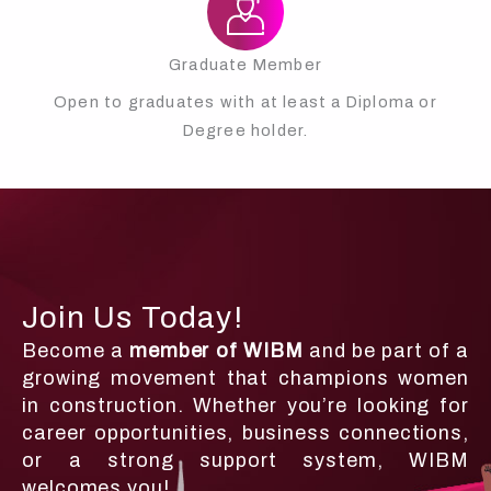
Graduate Member
Open to graduates with at least a Diploma or
Degree holder.
Join Us Today!
Become a
member of WIBM
and be part of a
growing movement that champions women
in construction. Whether you’re looking for
career opportunities, business connections,
or a strong support system, WIBM
welcomes you!