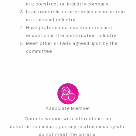
in a construction industry company.
Is an owner/director or holds a similar role
in a relevant industry.
Have professional qualifications and
education in the construction industry.
Meet other criteria agreed upon by the
committee.
Associate Member
Open to women with interests in the
construction industry or any related industry who
do not meet the criteria.