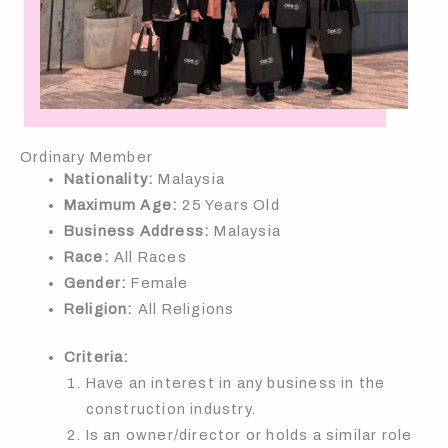
Ordinary Member
Nationality:
Malaysia
Maximum Age:
25 Years Old
Business Address:
Malaysia
Race:
All Races
Gender:
Female
Religion:
All Religions
Criteria:
Have an interest in any business in the
construction industry.
Is an owner/director or holds a similar role