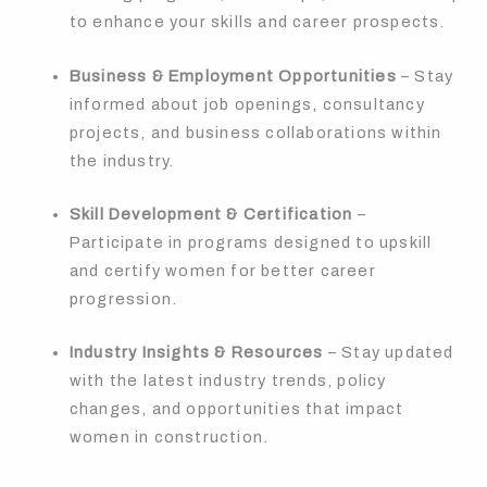
to enhance your skills and career prospects.
Business & Employment Opportunities
– Stay
informed about job openings, consultancy
projects, and business collaborations within
the industry.
Skill Development & Certification
–
Participate in programs designed to upskill
and certify women for better career
progression.
Industry Insights & Resources
– Stay updated
with the latest industry trends, policy
changes, and opportunities that impact
women in construction.