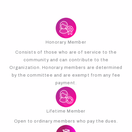
Honorary Member
Consists of those who are of service to the
community and can contribute to the
Organization. Honorary members are determined
by the committee and are exempt from any fee
payment.
Lifetime Member
Open to ordinary members who pay the dues.