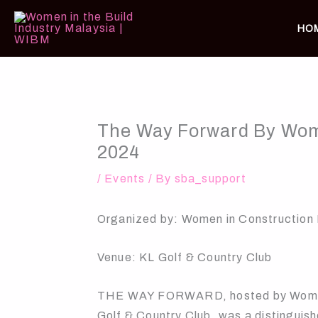
Skip
to
HO
content
The Way Forward By Wome
2024
/
Events
/ By
sba_support
Organized by: Women in Construction
Venue: KL Golf & Country Club
THE WAY FORWARD, hosted by Women i
Golf & Country Club, was a distinguis