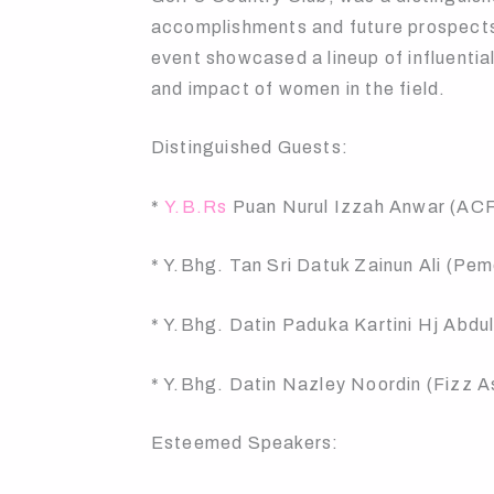
accomplishments and future prospects i
event showcased a lineup of influenti
and impact of women in the field.
Distinguished Guests:
*
Y.B.Rs
Puan Nurul Izzah Anwar (AC
* Y.Bhg. Tan Sri Datuk Zainun Ali (Pe
* Y.Bhg. Datin Paduka Kartini Hj Abd
* Y.Bhg. Datin Nazley Noordin (Fizz A
Esteemed Speakers: