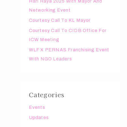
Hari Raya 2025 With Mayor And
r
Networking Event
:
Courtesy Call To KL Mayor
Courtesy Call To CIDB Office For
ICW Meeting
WLF X PERNAS Franchising Event
With NGO Leaders
Categories
Events
Updates