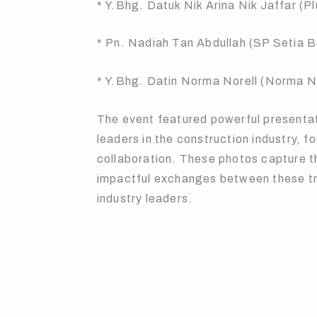
* Y.Bhg. Datuk Nik Arina Nik Jaffar (P
* Pn. Nadiah Tan Abdullah (SP Setia 
* Y.Bhg. Datin Norma Norell (Norma N
The event featured powerful presenta
leaders in the construction industry, 
collaboration. These photos capture t
impactful exchanges between these tra
industry leaders.