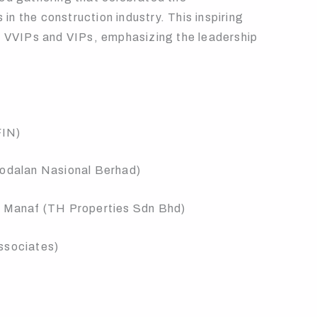
n the construction industry. This inspiring
al VVIPs and VIPs, emphasizing the leadership
FIN)
modalan Nasional Berhad)
ul Manaf (TH Properties Sdn Bhd)
ssociates)