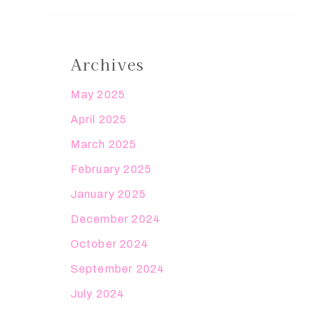
Archives
May 2025
April 2025
March 2025
February 2025
January 2025
December 2024
October 2024
September 2024
July 2024