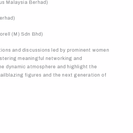
lus Malaysia Berhad)
Berhad)
orell (M) Sdn Bhd)
tions and discussions led by prominent women
fostering meaningful networking and
he dynamic atmosphere and highlight the
ilblazing figures and the next generation of