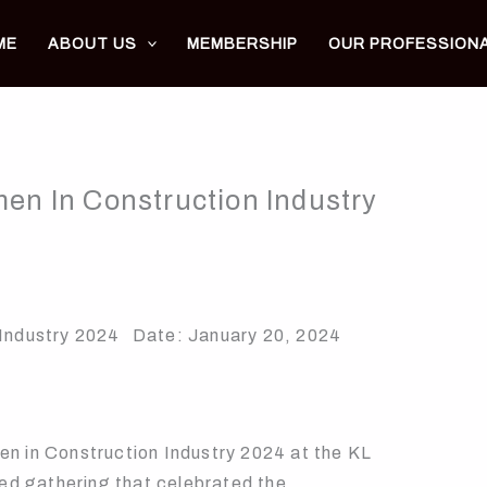
ME
ABOUT US
MEMBERSHIP
OUR PROFESSION
n In Construction Industry
 Industry 2024 Date: January 20, 2024
n Construction Industry 2024 at the KL
hed gathering that celebrated the