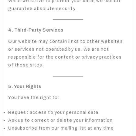
While we strive to protect your data, we cannot
guarantee absolute security.
4. Third-Party Services
Our website may contain links to other websites
or services not operated by us. We are not
responsible for the content or privacy practices
of those sites.
5. Your Rights
You have the right to:
Request access to your personal data
Ask us to correct or delete your information
Unsubscribe from our mailing list at any time