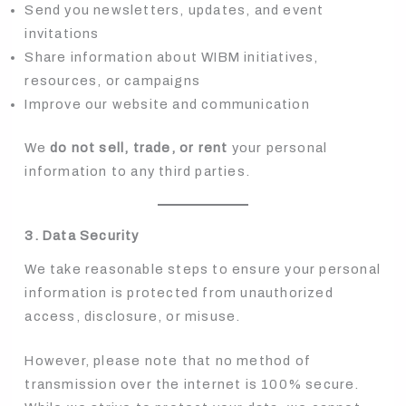
Send you newsletters, updates, and event
invitations
Share information about WIBM initiatives,
resources, or campaigns
Improve our website and communication
We
do not sell, trade, or rent
your personal
information to any third parties.
3. Data Security
We take reasonable steps to ensure your personal
information is protected from unauthorized
access, disclosure, or misuse.
However, please note that no method of
transmission over the internet is 100% secure.