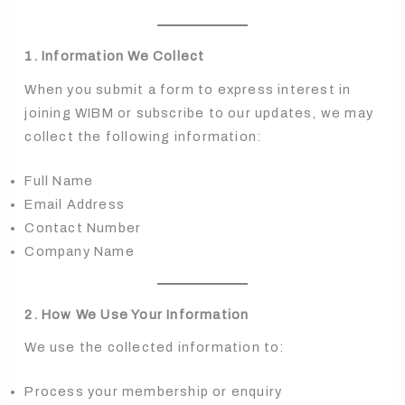
1. Information We Collect
When you submit a form to express interest in
joining WIBM or subscribe to our updates, we may
collect the following information:
Full Name
Email Address
Contact Number
Company Name
2. How We Use Your Information
We use the collected information to:
Process your membership or enquiry