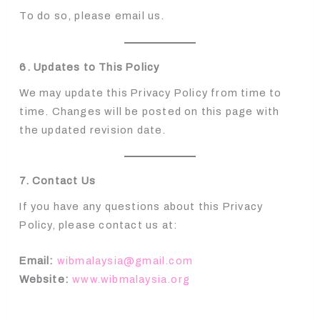
To do so, please email us.
6. Updates to This Policy
We may update this Privacy Policy from time to
time. Changes will be posted on this page with
the updated revision date.
7. Contact Us
If you have any questions about this Privacy
Policy, please contact us at:
Email:
wibmalaysia@gmail.com
Website:
www.wibmalaysia.org